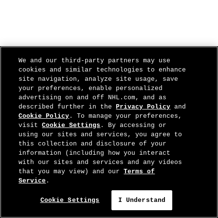
We and our third-party partners may use
cookies and similar technologies to enhance
site navigation, analyze site usage, save
your preferences, enable personalized
advertising on and off NHL.com, and as
described further in the
Privacy Policy
and
Cookie Policy
. To manage your preferences,
visit
Cookie Settings
. By accessing or
using our sites and services, you agree to
this collection and disclosure of your
information (including how you interact
with our sites and services and any videos
that you may view) and our
Terms of
Service
.
Cookie Settings
I Understand