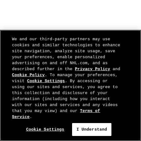
We and our third-party partners may use
cookies and similar technologies to enhance
site navigation, analyze site usage, save
your preferences, enable personalized
advertising on and off NHL.com, and as
described further in the
Privacy Policy
and
Cookie Policy
. To manage your preferences,
visit
Cookie Settings
. By accessing or
using our sites and services, you agree to
this collection and disclosure of your
information (including how you interact
with our sites and services and any videos
that you may view) and our
Terms of
Service
.
Cookie Settings
I Understand