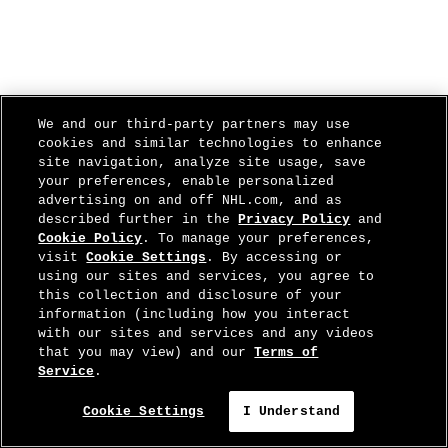
We and our third-party partners may use
cookies and similar technologies to enhance
site navigation, analyze site usage, save
your preferences, enable personalized
advertising on and off NHL.com, and as
described further in the
Privacy Policy
and
Cookie Policy
. To manage your preferences,
visit
Cookie Settings
. By accessing or
using our sites and services, you agree to
this collection and disclosure of your
information (including how you interact
with our sites and services and any videos
that you may view) and our
Terms of
Service
.
Cookie Settings
I Understand