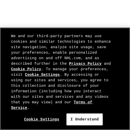
We and our third-party partners may use
cookies and similar technologies to enhance
site navigation, analyze site usage, save
your preferences, enable personalized
advertising on and off NHL.com, and as
described further in the
Privacy Policy
and
Cookie Policy
. To manage your preferences,
visit
Cookie Settings
. By accessing or
using our sites and services, you agree to
this collection and disclosure of your
information (including how you interact
with our sites and services and any videos
that you may view) and our
Terms of
Service
.
Cookie Settings
I Understand