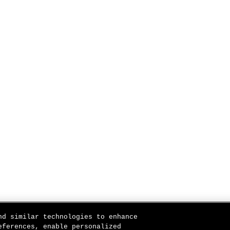
nd similar technologies to enhance
eferences, enable personalized