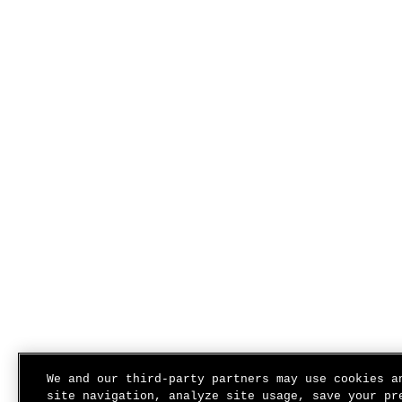
We and our third-party partners may use cookies a
site navigation, analyze site usage, save your pr