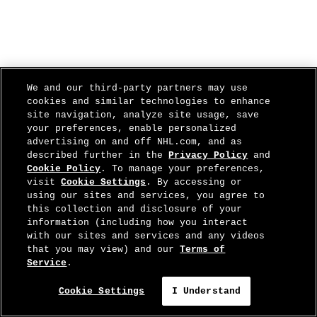
We and our third-party partners may use
cookies and similar technologies to enhance
site navigation, analyze site usage, save
your preferences, enable personalized
advertising on and off NHL.com, and as
described further in the
Privacy Policy
and
Cookie Policy
. To manage your preferences,
visit
Cookie Settings
. By accessing or
using our sites and services, you agree to
this collection and disclosure of your
information (including how you interact
with our sites and services and any videos
that you may view) and our
Terms of
Service
.
Cookie Settings
I Understand