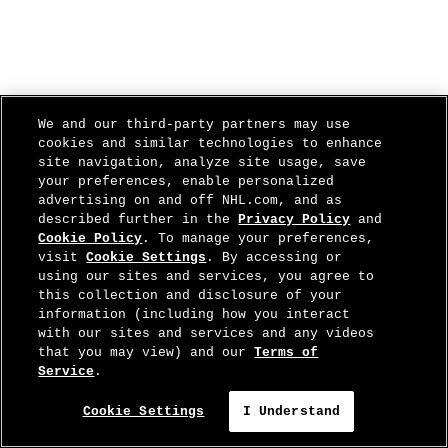
We and our third-party partners may use
cookies and similar technologies to enhance
site navigation, analyze site usage, save
your preferences, enable personalized
advertising on and off NHL.com, and as
described further in the
Privacy Policy
and
Cookie Policy
. To manage your preferences,
visit
Cookie Settings
. By accessing or
using our sites and services, you agree to
this collection and disclosure of your
information (including how you interact
with our sites and services and any videos
that you may view) and our
Terms of
Service
.
Cookie Settings
I Understand