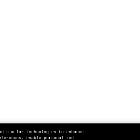
nd similar technologies to enhance
eferences, enable personalized