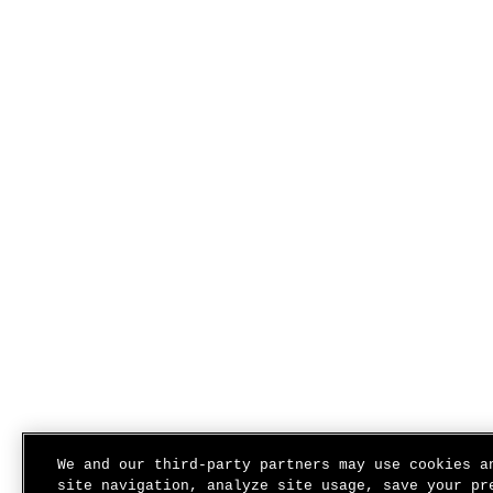
We and our third-party partners may use cookies a
site navigation, analyze site usage, save your pr