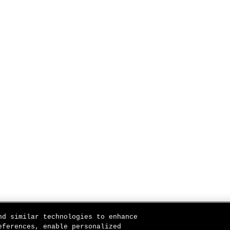
nd similar technologies to enhance
eferences, enable personalized