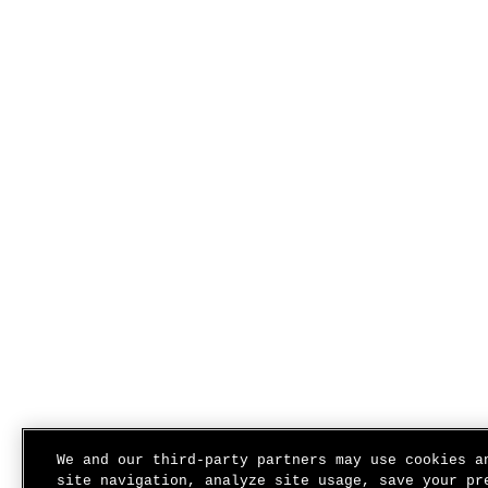
We and our third-party partners may use cookies a
site navigation, analyze site usage, save your pr