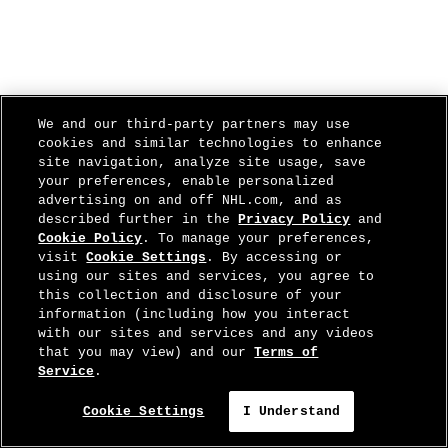
We and our third-party partners may use
cookies and similar technologies to enhance
site navigation, analyze site usage, save
your preferences, enable personalized
advertising on and off NHL.com, and as
described further in the
Privacy Policy
and
Cookie Policy
. To manage your preferences,
visit
Cookie Settings
. By accessing or
using our sites and services, you agree to
this collection and disclosure of your
information (including how you interact
with our sites and services and any videos
that you may view) and our
Terms of
Service
.
Cookie Settings
I Understand