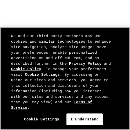
We and our third-party partners may use
cookies and similar technologies to enhance
site navigation, analyze site usage, save
your preferences, enable personalized
advertising on and off NHL.com, and as
described further in the
Privacy Policy
and
Cookie Policy
. To manage your preferences,
visit
Cookie Settings
. By accessing or
using our sites and services, you agree to
this collection and disclosure of your
information (including how you interact
with our sites and services and any videos
that you may view) and our
Terms of
Service
.
Cookie Settings
I Understand