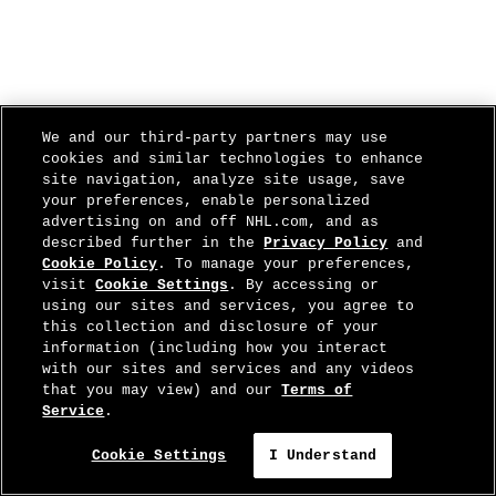
We and our third-party partners may use
cookies and similar technologies to enhance
site navigation, analyze site usage, save
your preferences, enable personalized
advertising on and off NHL.com, and as
described further in the
Privacy Policy
and
Cookie Policy
. To manage your preferences,
visit
Cookie Settings
. By accessing or
using our sites and services, you agree to
this collection and disclosure of your
information (including how you interact
with our sites and services and any videos
that you may view) and our
Terms of
Service
.
Cookie Settings
I Understand