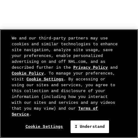
We and our third-party partners may use
cookies and similar technologies to enhance
site navigation, analyze site usage, save
your preferences, enable personalized
advertising on and off NHL.com, and as
described further in the
Privacy Policy
and
Cookie Policy
. To manage your preferences,
visit
Cookie Settings
. By accessing or
using our sites and services, you agree to
this collection and disclosure of your
information (including how you interact
with our sites and services and any videos
that you may view) and our
Terms of
Service
.
Cookie Settings
I Understand