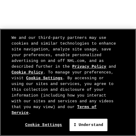
We and our third-party partners may use
cookies and similar technologies to enhance
site navigation, analyze site usage, save
your preferences, enable personalized
advertising on and off NHL.com, and as
described further in the
Privacy Policy
and
Cookie Policy
. To manage your preferences,
visit
Cookie Settings
. By accessing or
using our sites and services, you agree to
this collection and disclosure of your
information (including how you interact
with our sites and services and any videos
that you may view) and our
Terms of
Service
.
Cookie Settings
I Understand