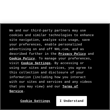
We and our third-party partners may use
cookies and similar technologies to enhance
site navigation, analyze site usage, save
your preferences, enable personalized
advertising on and off NHL.com, and as
described further in the
Privacy Policy
and
Cookie Policy
. To manage your preferences,
visit
Cookie Settings
. By accessing or
using our sites and services, you agree to
this collection and disclosure of your
information (including how you interact
with our sites and services and any videos
that you may view) and our
Terms of
Service
.
Cookie Settings
I Understand