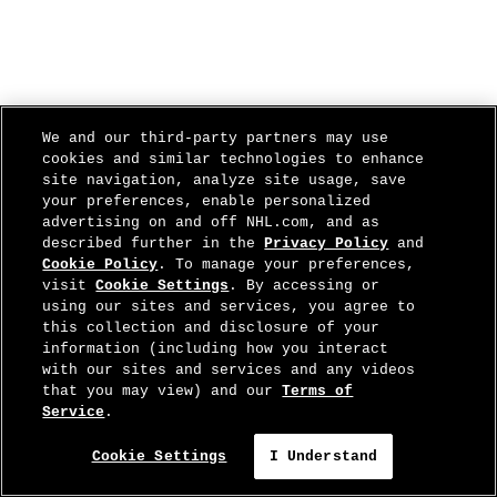
We and our third-party partners may use
cookies and similar technologies to enhance
site navigation, analyze site usage, save
your preferences, enable personalized
advertising on and off NHL.com, and as
described further in the
Privacy Policy
and
Cookie Policy
. To manage your preferences,
visit
Cookie Settings
. By accessing or
using our sites and services, you agree to
this collection and disclosure of your
information (including how you interact
with our sites and services and any videos
that you may view) and our
Terms of
Service
.
Cookie Settings
I Understand