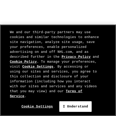
We and our third-party partners may use
cookies and similar technologies to enhance
site navigation, analyze site usage, save
your preferences, enable personalized
advertising on and off NHL.com, and as
described further in the
Privacy Policy
and
Cookie Policy
. To manage your preferences,
visit
Cookie Settings
. By accessing or
using our sites and services, you agree to
this collection and disclosure of your
information (including how you interact
with our sites and services and any videos
that you may view) and our
Terms of
Service
.
Cookie Settings
I Understand