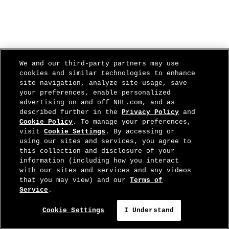
We and our third-party partners may use
cookies and similar technologies to enhance
site navigation, analyze site usage, save
your preferences, enable personalized
advertising on and off NHL.com, and as
described further in the
Privacy Policy
and
Cookie Policy
. To manage your preferences,
visit
Cookie Settings
. By accessing or
using our sites and services, you agree to
this collection and disclosure of your
information (including how you interact
with our sites and services and any videos
that you may view) and our
Terms of
Service
.
Cookie Settings
I Understand