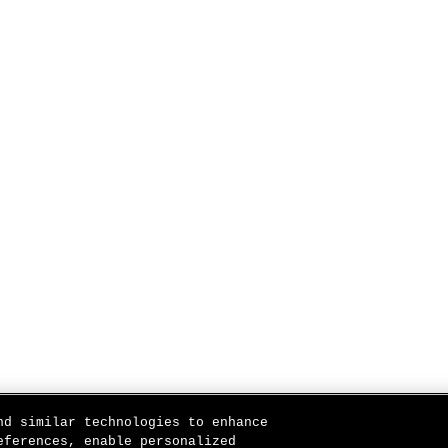
nd similar technologies to enhance
eferences, enable personalized