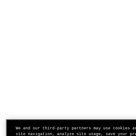
We and our third-party partners may use cookies a
site navigation, analyze site usage, save your pr