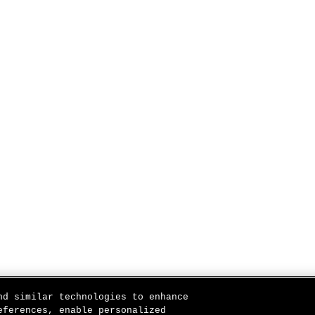
nd similar technologies to enhance
eferences, enable personalized