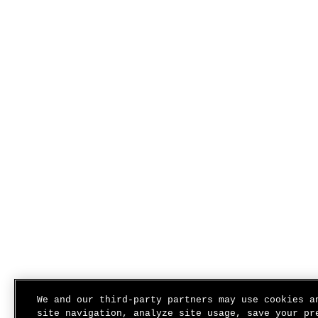
We and our third-party partners may use cookies a
site navigation, analyze site usage, save your pr