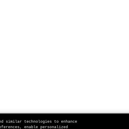
nd similar technologies to enhance
eferences, enable personalized