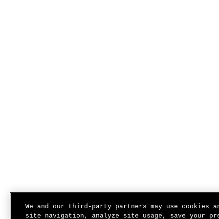
We and our third-party partners may use cookies a
site navigation, analyze site usage, save your pr