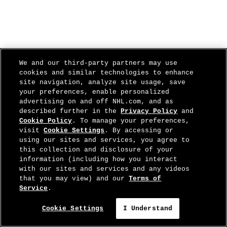
We and our third-party partners may use
cookies and similar technologies to enhance
site navigation, analyze site usage, save
your preferences, enable personalized
advertising on and off NHL.com, and as
described further in the
Privacy Policy
and
Cookie Policy
. To manage your preferences,
visit
Cookie Settings
. By accessing or
using our sites and services, you agree to
this collection and disclosure of your
information (including how you interact
with our sites and services and any videos
that you may view) and our
Terms of
Service
.
Cookie Settings
I Understand