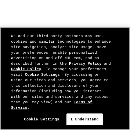
We and our third-party partners may use
cookies and similar technologies to enhance
site navigation, analyze site usage, save
your preferences, enable personalized
advertising on and off NHL.com, and as
described further in the
Privacy Policy
and
Cookie Policy
. To manage your preferences,
visit
Cookie Settings
. By accessing or
using our sites and services, you agree to
this collection and disclosure of your
information (including how you interact
with our sites and services and any videos
that you may view) and our
Terms of
Service
.
Cookie Settings
I Understand