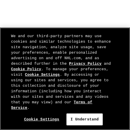
We and our third-party partners may use
cookies and similar technologies to enhance
site navigation, analyze site usage, save
your preferences, enable personalized
advertising on and off NHL.com, and as
described further in the
Privacy Policy
and
Cookie Policy
. To manage your preferences,
visit
Cookie Settings
. By accessing or
using our sites and services, you agree to
this collection and disclosure of your
information (including how you interact
with our sites and services and any videos
that you may view) and our
Terms of
Service
.
Cookie Settings
I Understand