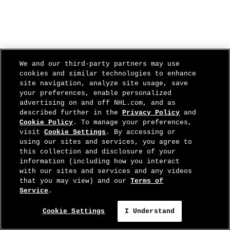
We and our third-party partners may use
cookies and similar technologies to enhance
site navigation, analyze site usage, save
your preferences, enable personalized
advertising on and off NHL.com, and as
described further in the
Privacy Policy
and
Cookie Policy
. To manage your preferences,
visit
Cookie Settings
. By accessing or
using our sites and services, you agree to
this collection and disclosure of your
information (including how you interact
with our sites and services and any videos
that you may view) and our
Terms of
Service
.
Cookie Settings
I Understand