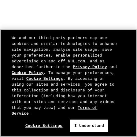
We and our third-party partners may use
cookies and similar technologies to enhance
site navigation, analyze site usage, save
your preferences, enable personalized
advertising on and off NHL.com, and as
described further in the
Privacy Policy
and
Cookie Policy
. To manage your preferences,
visit
Cookie Settings
. By accessing or
using our sites and services, you agree to
this collection and disclosure of your
information (including how you interact
with our sites and services and any videos
that you may view) and our
Terms of
Service
.
Cookie Settings
I Understand